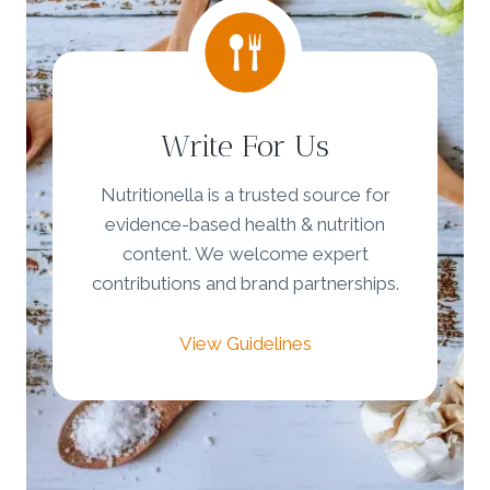
Write For Us
Nutritionella is a trusted source for
evidence-based health & nutrition
content. We welcome expert
contributions and brand partnerships.
View Guidelines