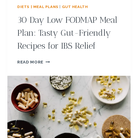
T
M
H
DIETS | MEAL PLANS
|
GUT HEALTH
E
Y
30 Day Low FODMAP Meal
A
A
L
N
Plan: Tasty Gut-Friendly
S
D
,
W
Recipes for IBS Relief
&
H
T
A
I
T
3
READ MORE
P
A
0
S
R
D
E
A
I
Y
T
L
S
O
E
W
F
F
F
O
E
D
C
M
T