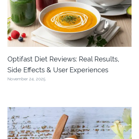
Optifast Diet Reviews: Real Results,
Side Effects & User Experiences
November 24, 2025