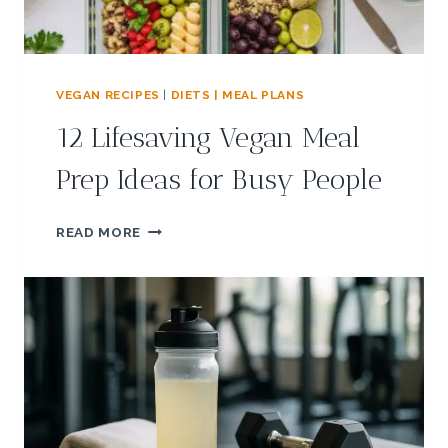
VEGAN RECIPES
|
DIETS | MEAL PLANS
12 Lifesaving Vegan Meal
Prep Ideas for Busy People
1
READ MORE
2
L
I
F
E
S
A
V
I
N