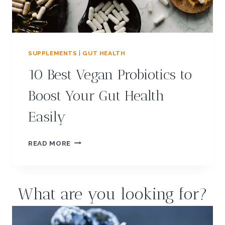
A
S
P
?
M
E
A
L
SUPPLEMENTS
|
GUT HEALTH
P
10 Best Vegan Probiotics to
L
A
Boost Your Gut Health
N
:
Easily
T
A
S
1
READ MORE
T
0
Y
B
G
E
U
S
What are you looking for?
T
T
-
V
F
E
R
G