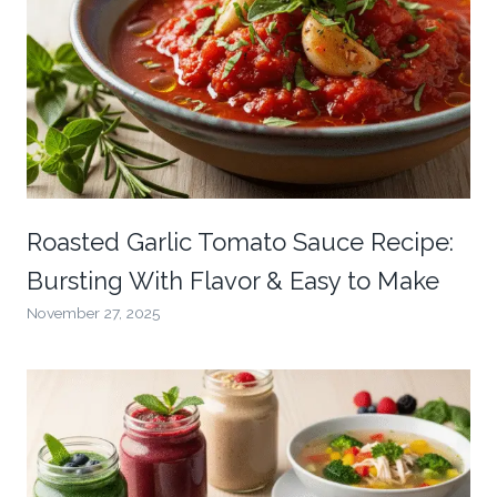
Roasted Garlic Tomato Sauce Recipe:
Bursting With Flavor & Easy to Make
November 27, 2025