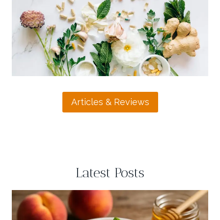
L
U
I
R
E
G
F
U
T
H
E
A
L
T
Articles & Reviews
H
E
A
S
I
L
Latest Posts
Y