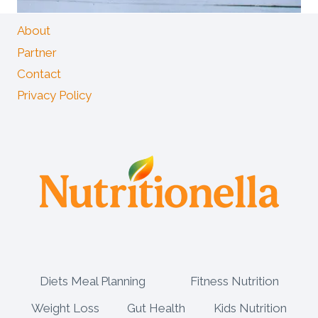
About
Partner
Contact
Privacy Policy
Diets Meal Planning
Fitness Nutrition
Weight Loss
Gut Health
Kids Nutrition