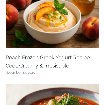
Peach Frozen Greek Yogurt Recipe:
Cool, Creamy & Irresistible
November 30, 2025