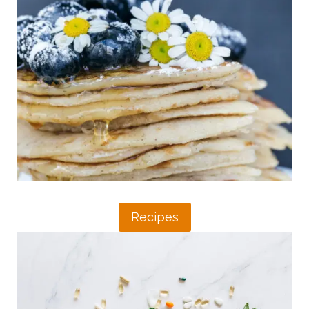
I
A
E
N
N
P
D
R
L
O
Y
B
R
I
E
O
C
T
I
I
P
C
E
S
S
T
F
O
O
Recipes
B
R
O
I
O
B
S
S
T
R
Y
E
O