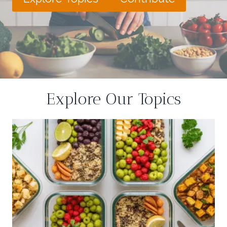
Explore Our Topics