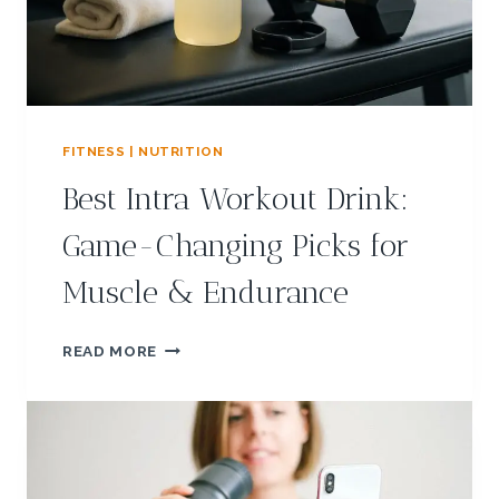
G
V
E
G
A
N
M
FITNESS | NUTRITION
E
Best Intra Workout Drink:
A
L
Game-Changing Picks for
P
R
Muscle & Endurance
E
P
I
B
READ MORE
D
E
E
S
A
T
S
I
F
N
O
T