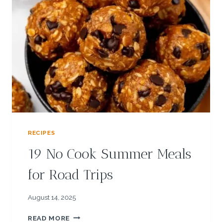
C
I
P
E
S
:
F
R
E
S
H
P
RECIPES
A
P
19 No Cook Summer Meals
A
Y
for Road Trips
A
S
A
August 14, 2025
L
1
S
READ MORE