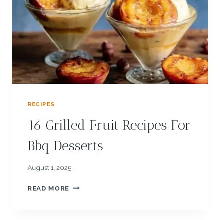
:
T
H
A
I
S
A
L
A
D
RECIPES
W
I
16 Grilled Fruit Recipes For
T
H
Bbq Desserts
P
E
A
August 1, 2025
N
1
U
READ MORE
6
T
G
D
R
R