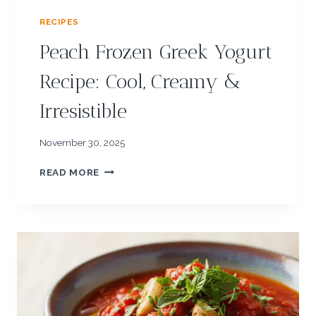
RECIPES
Peach Frozen Greek Yogurt
Recipe: Cool, Creamy &
Irresistible
November 30, 2025
P
READ MORE
E
A
C
H
F
R
O
Z
E