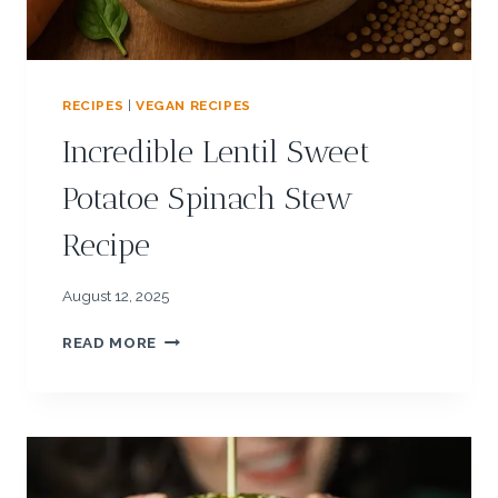
T
E
:
P
RECIPES
|
VEGAN RECIPES
U
M
Incredible Lentil Sweet
P
K
Potatoe Spinach Stew
I
N
Recipe
H
E
R
August 12, 2025
B
I
Q
READ MORE
N
U
C
I
R
N
E
O
D
A
I
R