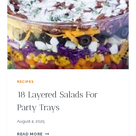
C
L
E
R
E
C
I
P
E
S
F
O
RECIPES
R
K
18 Layered Salads For
I
D
Party Trays
S
August 4, 2025
1
READ MORE