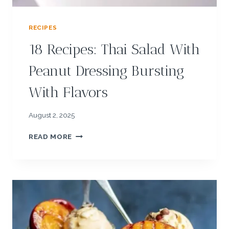
D
E
RECIPES
A
S
18 Recipes: Thai Salad With
W
I
Peanut Dressing Bursting
T
H
With Flavors
S
E
S
August 2, 2025
A
1
M
READ MORE
8
E
R
E
C
I
P
E
S