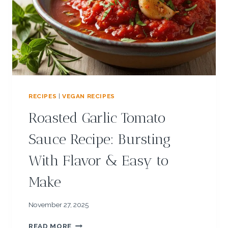
N
G
R
E
E
K
Y
O
G
RECIPES
|
VEGAN RECIPES
U
R
Roasted Garlic Tomato
T
R
Sauce Recipe: Bursting
E
C
With Flavor & Easy to
I
P
Make
E
:
C
November 27, 2025
O
R
O
READ MORE