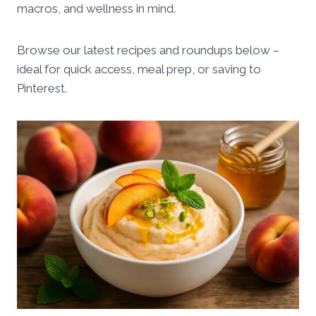
macros, and wellness in mind.
Browse our latest recipes and roundups below –
ideal for quick access, meal prep, or saving to
Pinterest.