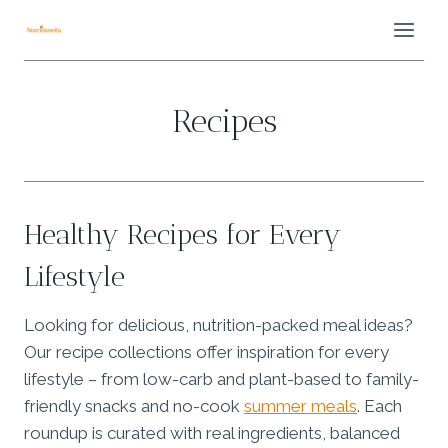
Skip
to
content
Recipes
Healthy Recipes for Every
Lifestyle
Looking for delicious, nutrition-packed meal ideas?
Our recipe collections offer inspiration for every
lifestyle – from low-carb and plant-based to family-
friendly snacks and no-cook
summer meals
. Each
roundup is curated with real ingredients, balanced