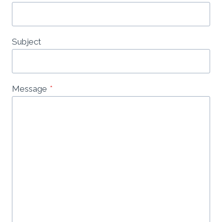
Subject
Message
*