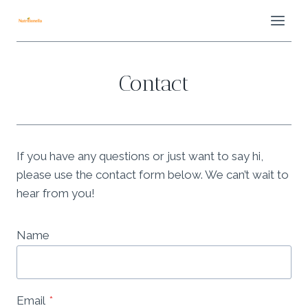
Skip
to
content
Contact
If you have any questions or just want to say hi,
please use the contact form below. We can’t wait to
hear from you!
Name
Email
*