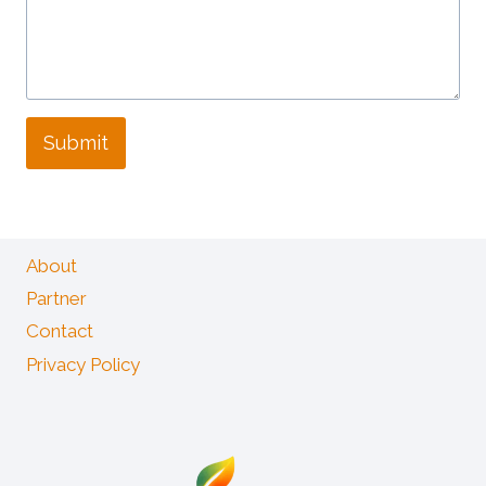
Submit
About
Partner
Contact
Privacy Policy