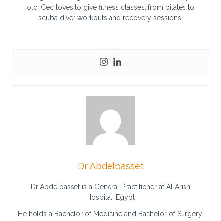
old. Cec loves to give fitness classes, from pilates to
scuba diver workouts and recovery sessions.
Dr Abdelbasset
Dr Abdelbasset is a General Practitioner at Al Arish
Hospital, Egypt
He holds a Bachelor of Medicine and Bachelor of Surgery.