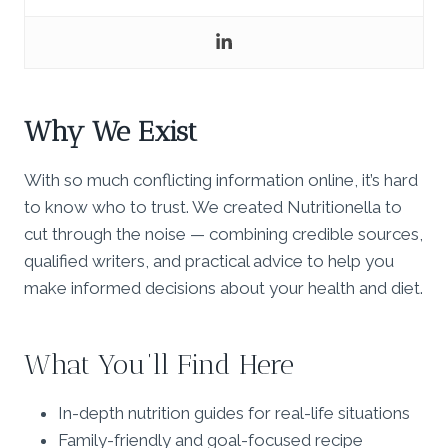
Why We Exist
With so much conflicting information online, it’s hard
to know who to trust. We created Nutritionella to
cut through the noise — combining credible sources,
qualified writers, and practical advice to help you
make informed decisions about your health and diet.
What You’ll Find Here
In-depth nutrition guides for real-life situations
Family-friendly and goal-focused recipe