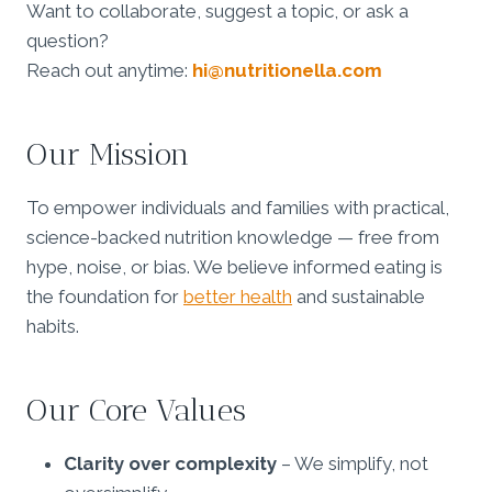
Want to collaborate, suggest a topic, or ask a
question?
Reach out anytime:
hi@nutritionella.com
Our Mission
To empower individuals and families with practical,
science-backed nutrition knowledge — free from
hype, noise, or bias. We believe informed eating is
the foundation for
better health
and sustainable
habits.
Our Core Values
Clarity over complexity
– We simplify, not