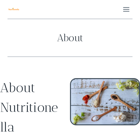
Skip
to
content
About
About
Nutritione
lla