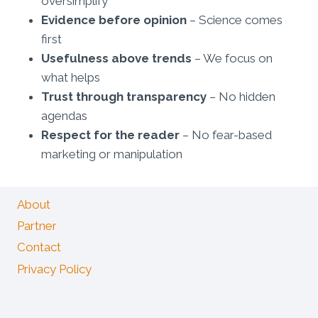
oversimplify
Evidence before opinion
– Science comes
first
Usefulness above trends
– We focus on
what helps
Trust through transparency
– No hidden
agendas
Respect for the reader
– No fear-based
marketing or manipulation
About
Partner
Contact
Privacy Policy