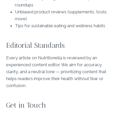
roundups
Unbiased product reviews (supplements, tools,
more)
Tips for sustainable eating and wellness habits
Editorial Standards
Every article on Nutritionella is reviewed by an
experienced content editor. We aim for accuracy,
clarity, and a neutral tone — prioritizing content that
helps readers improve their health without fear or
confusion.
Get in Touch