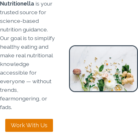
Nutritionella
is your
trusted source for
science-based
nutrition guidance.
Our goal is to simplify
healthy eating and
make real nutritional
knowledge
accessible for
everyone — without
trends,
fearmongering, or
fads.
Work With Us