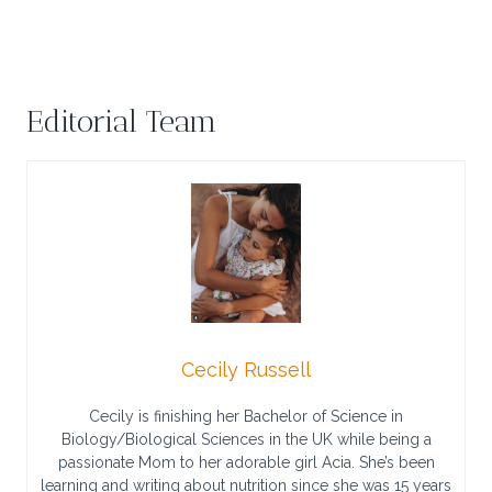
Editorial Team
Cecily Russell
Cecily is finishing her Bachelor of Science in
Biology/Biological Sciences in the UK while being a
passionate Mom to her adorable girl Acia. She’s been
learning and writing about nutrition since she was 15 years