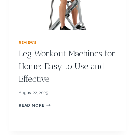
N
G
P
E
P
T
I
REVIEWS
D
Leg Workout Machines for
E
S
Home: Easy to Use and
:
U
Effective
N
L
O
August 22, 2025
C
K
L
READ MORE
F
E
A
G
S
W
T
O
E