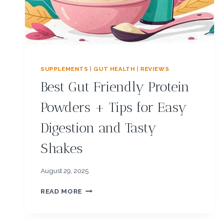
R
E
V
I
E
W
S
SUPPLEMENTS
|
GUT HEALTH
|
REVIEWS
:
Best Gut Friendly Protein
R
E
Powders + Tips for Easy
A
L
Digestion and Tasty
R
E
Shakes
S
U
L
August 29, 2025
T
S
B
READ MORE
,
E
S
S
I