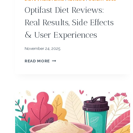
Optifast Diet Reviews:
Real Results, Side Effects
& User Experiences
November 24, 2025
O
READ MORE
P
T
I
F
A
S
T
D
I
E
T