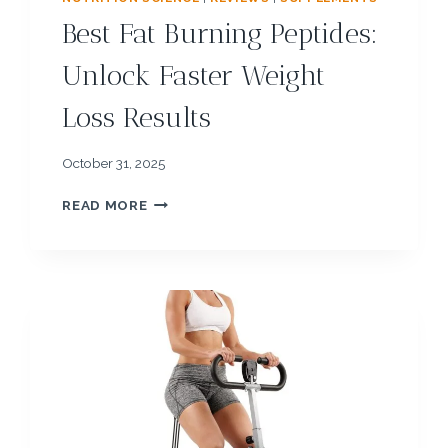
Best Fat Burning Peptides:
Unlock Faster Weight
Loss Results
October 31, 2025
B
READ MORE
E
S
T
F
A
T
B
U
R
N
I