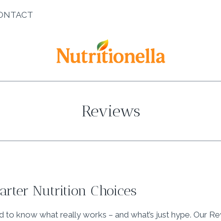
ONTACT
Reviews
rter Nutrition Choices
rd to know what really works – and what’s just hype. Our R