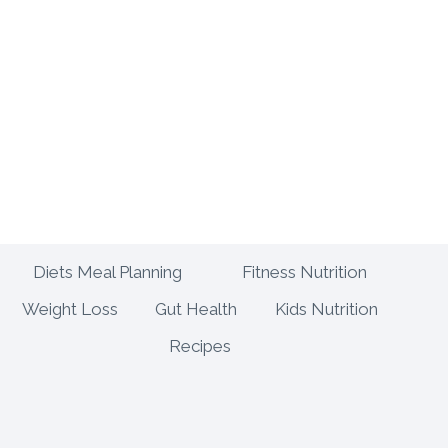
E
U
S
E
T
H
A
T
E
L
E
V
A
Diets Meal Planning
Fitness Nutrition
T
Weight Loss
Gut Health
Kids Nutrition
E
Y
Recipes
O
U
R
C
O