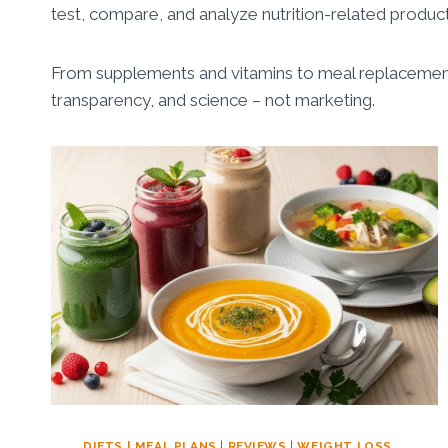
test, compare, and analyze nutrition-related products
From supplements and vitamins to meal replacement
transparency, and science – not marketing.
DIETS | MEAL PLANS
|
REVIEWS
|
WEIGHT LOSS