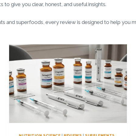
 to give you clear, honest, and useful insights.
s and superfoods, every review is designed to help you ma
NUTRITION SCIENCE
|
REVIEWS
|
SUPPLEMENTS