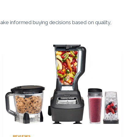
ke informed buying decisions based on quality,
REVIEWS