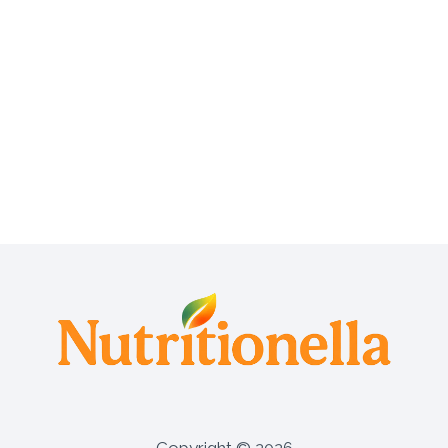
A
S
Y
T
O
U
S
E
A
N
D
E
F
F
E
C
T
I
V
E