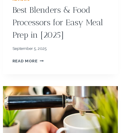
Best Blenders & Food
Processors for Easy Meal
Prep in [2025]
September 5, 2025
B
READ MORE
E
S
T
B
L
E
N
D
E
R
S