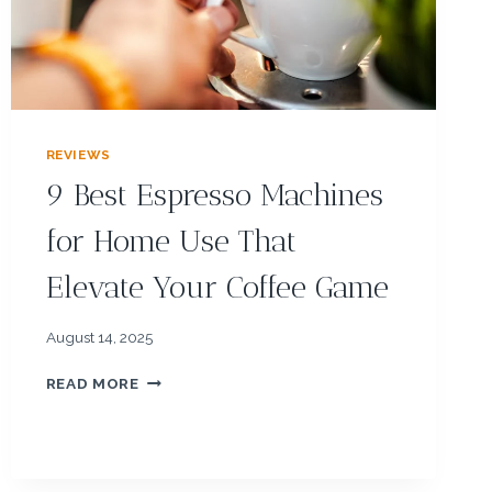
&
F
O
O
D
P
R
REVIEWS
O
9 Best Espresso Machines
C
E
for Home Use That
S
S
Elevate Your Coffee Game
O
R
S
August 14, 2025
F
O
9
READ MORE
R
B
E
E
A
S
S
T
Y