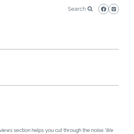
Search
eviews section helps you cut through the noise. We