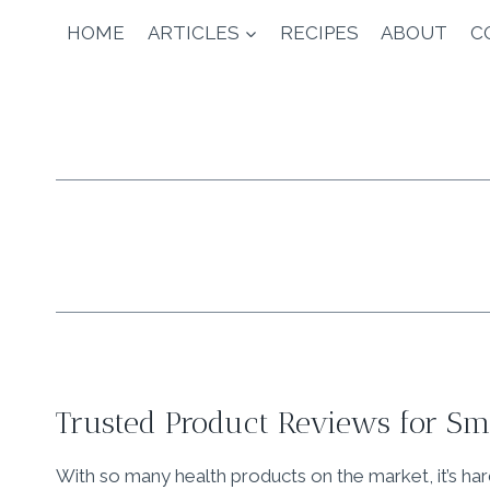
Skip
HOME
ARTICLES
RECIPES
ABOUT
C
to
content
Trusted Product Reviews for Sma
With so many health products on the market, it’s ha