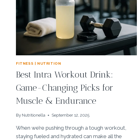
FITNESS | NUTRITION
Best Intra Workout Drink:
Game-Changing Picks for
Muscle & Endurance
By
Nutritionella
September 12, 2025
When we’re pushing through a tough workout,
staying fueled and hydrated can make all the