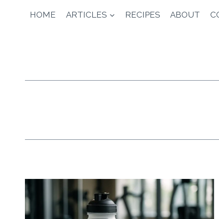
Skip
HOME
ARTICLES
RECIPES
ABOUT
C
to
content