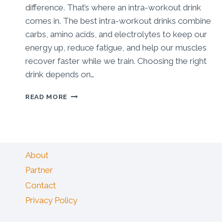
difference. That’s where an intra-workout drink
comes in. The best intra-workout drinks combine
carbs, amino acids, and electrolytes to keep our
energy up, reduce fatigue, and help our muscles
recover faster while we train. Choosing the right
drink depends on…
BEST
READ MORE
INTRA
WORKOUT
DRINK:
GAME-
CHANGING
About
PICKS
FOR
Partner
MUSCLE
Contact
&
ENDURANCE
Privacy Policy