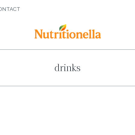
ONTACT
drinks