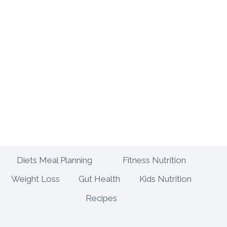
Diets Meal Planning
Fitness Nutrition
Weight Loss
Gut Health
Kids Nutrition
Recipes