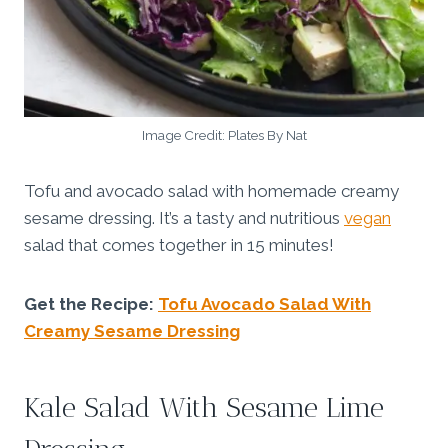
Image Credit: Plates By Nat
Tofu and avocado salad with homemade creamy
sesame dressing. It’s a tasty and nutritious
vegan
salad that comes together in 15 minutes!
Get the Recipe:
Tofu Avocado Salad With
Creamy Sesame Dressing
Kale Salad With Sesame Lime