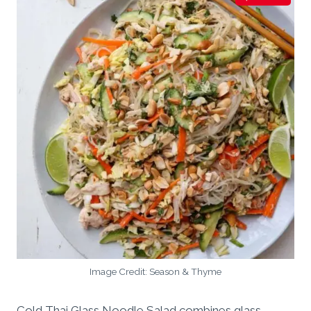
Image Credit: Season & Thyme
Cold Thai Glass Noodle Salad combines glass