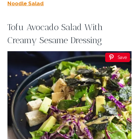
Noodle Salad
Tofu Avocado Salad With
Creamy Sesame Dressing
Save