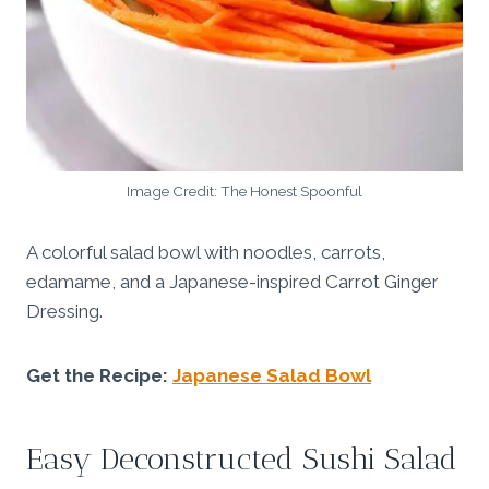
Image Credit: The Honest Spoonful
A colorful salad bowl with noodles, carrots,
edamame, and a Japanese-inspired Carrot Ginger
Dressing.
Get the Recipe:
Japanese Salad Bowl
Easy Deconstructed Sushi Salad