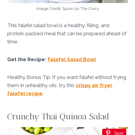
Image Credit: Spice Up The Curry
This falafel salad bowl is a healthy, filling, and
protein-packed meal that can be prepared ahead of
time.
Get the Recipe:
Falafel Salad Bowl
Healthy Bonus Tip: If you want falafel without frying
them in unhealthy oils, try this
crispy air fryer
falafel recipe
.
Crunchy Thai Quinoa Salad
Save