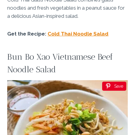
noodles and fresh vegetables in a peanut sauce for
a delicious Asian-inspired salad.
Get the Recipe:
Cold Thai Noodle Salad
Bun Bo Xao Vietnamese Beef
Noodle Salad
Save