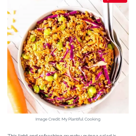
Image Credit: My Plantiful Cooking