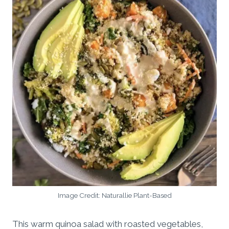
Image Credit: Naturallie Plant-Based
This warm quinoa salad with roasted vegetables,