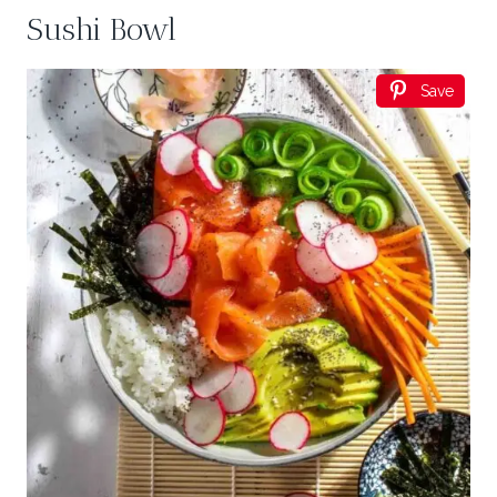
Sushi Bowl
Save