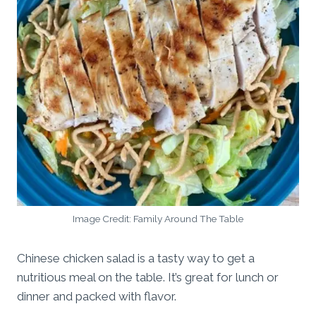
Image Credit: Family Around The Table
Chinese chicken salad is a tasty way to get a
nutritious meal on the table. It’s great for lunch or
dinner and packed with flavor.