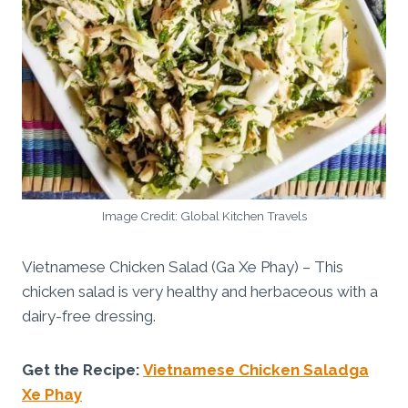
Image Credit: Global Kitchen Travels
Vietnamese Chicken Salad (Ga Xe Phay) – This
chicken salad is very healthy and herbaceous with a
dairy-free dressing.
Get the Recipe:
Vietnamese Chicken Saladga
Xe Phay