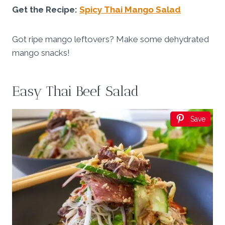
Get the Recipe:
Spicy Thai Mango Salad
Got ripe mango leftovers? Make some dehydrated
mango snacks!
Easy Thai Beef Salad
Save