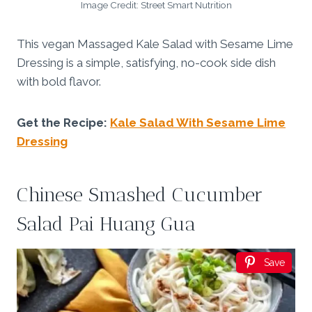
Image Credit: Street Smart Nutrition
This vegan Massaged Kale Salad with Sesame Lime
Dressing is a simple, satisfying, no-cook side dish
with bold flavor.
Get the Recipe:
Kale Salad With Sesame Lime
Dressing
Chinese Smashed Cucumber
Salad Pai Huang Gua
Save