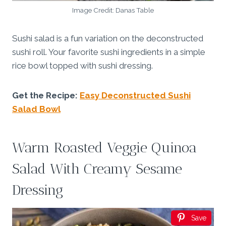
Image Credit: Danas Table
Sushi salad is a fun variation on the deconstructed
sushi roll. Your favorite sushi ingredients in a simple
rice bowl topped with sushi dressing.
Get the Recipe:
Easy Deconstructed Sushi
Salad Bowl
Warm Roasted Veggie Quinoa
Salad With Creamy Sesame
Dressing
Save