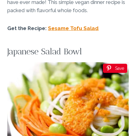
have ever made! This simple vegan dinner recipe is
packed with flavorful whole foods.
Get the Recipe:
Sesame Tofu Salad
Japanese Salad Bowl
Save