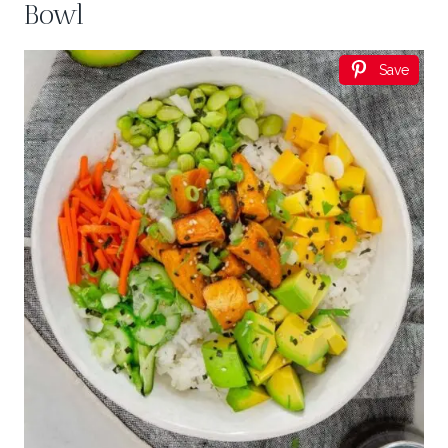
Bowl
Save