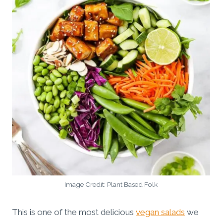
Image Credit: Plant Based Folk
This is one of the most delicious
vegan salads
we