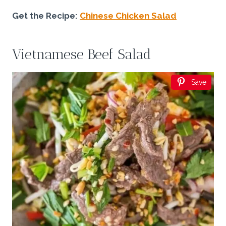
Get the Recipe:
Chinese Chicken Salad
Vietnamese Beef Salad
Save