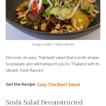
Image Credit: A Tasty Kitchen
Discover an easy Thai beef salad that is both simple
to prepare and will transport you to Thailand with its
vibrant, fresh flavors!
Get the Recipe:
Easy Thai Beef Salad
Sushi Salad Deconstructed