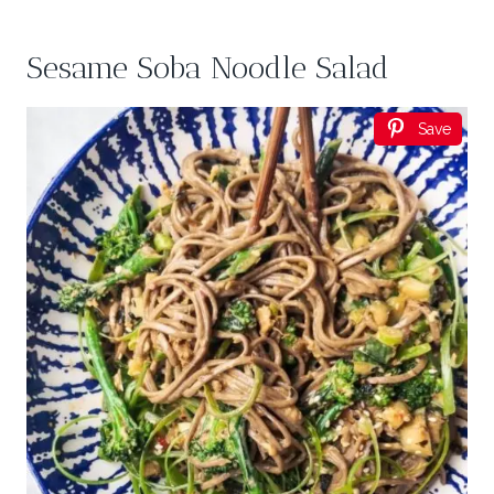
Sesame Soba Noodle Salad
Save