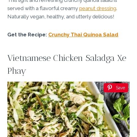
This light and refreshing crunchy quinoa salad is
served with a flavorful creamy
peanut dressing
.
Naturally vegan, healthy, and utterly delicious!
Get the Recipe:
Crunchy Thai Quinoa Salad
Vietnamese Chicken Saladga Xe
Phay
Save