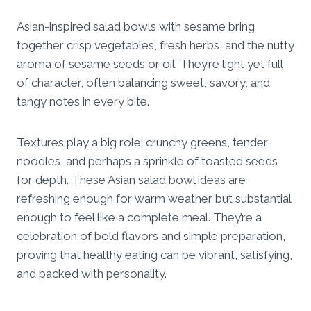
Asian-inspired salad bowls with sesame bring
together crisp vegetables, fresh herbs, and the nutty
aroma of sesame seeds or oil. They’re light yet full
of character, often balancing sweet, savory, and
tangy notes in every bite.
Textures play a big role: crunchy greens, tender
noodles, and perhaps a sprinkle of toasted seeds
for depth. These Asian salad bowl ideas are
refreshing enough for warm weather but substantial
enough to feel like a complete meal. They’re a
celebration of bold flavors and simple preparation,
proving that healthy eating can be vibrant, satisfying,
and packed with personality.