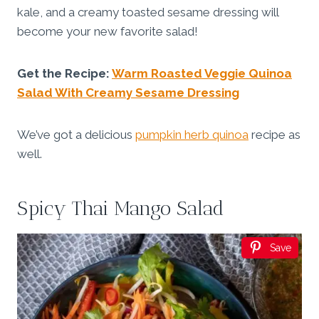
kale, and a creamy toasted sesame dressing will
become your new favorite salad!
Get the Recipe:
Warm Roasted Veggie Quinoa
Salad With Creamy Sesame Dressing
We’ve got a delicious
pumpkin herb quinoa
recipe as
well.
Spicy Thai Mango Salad
Save