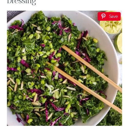
Dressing
Save