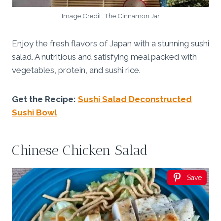
Image Credit: The Cinnamon Jar
Enjoy the fresh flavors of Japan with a stunning sushi
salad. A nutritious and satisfying meal packed with
vegetables, protein, and sushi rice.
Get the Recipe:
Sushi Salad Deconstructed
Sushi Bowl
Chinese Chicken Salad
Save