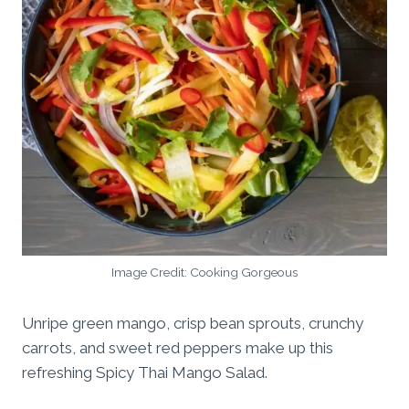
Image Credit: Cooking Gorgeous
Unripe green mango, crisp bean sprouts, crunchy
carrots, and sweet red peppers make up this
refreshing Spicy Thai Mango Salad.