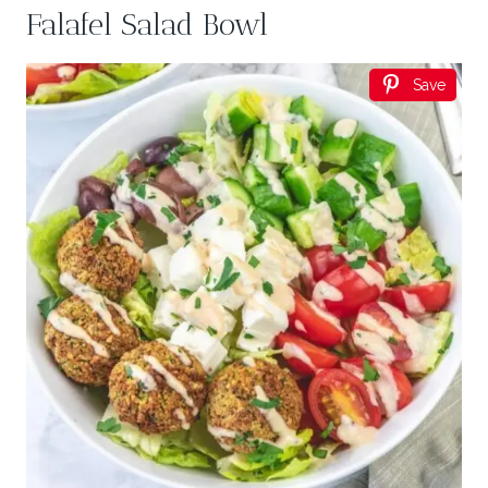
Falafel Salad Bowl
Save