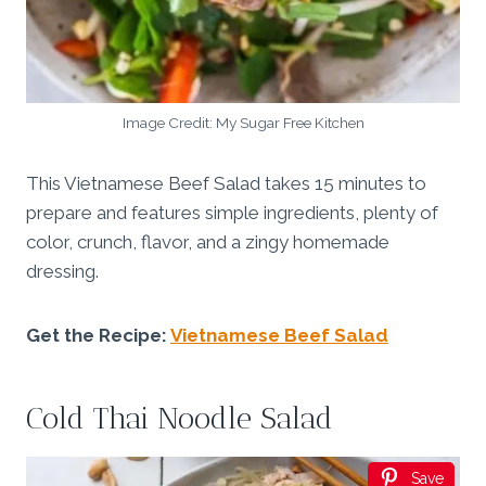
Image Credit: My Sugar Free Kitchen
This Vietnamese Beef Salad takes 15 minutes to
prepare and features simple ingredients, plenty of
color, crunch, flavor, and a zingy homemade
dressing.
Get the Recipe:
Vietnamese Beef Salad
Cold Thai Noodle Salad
Save