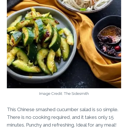
Image Credit: The Sidesmith
This Chinese smashed cucumber salad is so simple.
There is no cooking required, and it takes only 15
minutes. Punchy and refreshing. Ideal for any meal!