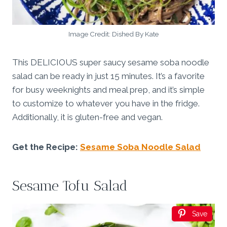
Image Credit: Dished By Kate
This DELICIOUS super saucy sesame soba noodle
salad can be ready in just 15 minutes. It’s a favorite
for busy weeknights and meal prep, and it’s simple
to customize to whatever you have in the fridge.
Additionally, it is gluten-free and vegan.
Get the Recipe:
Sesame Soba Noodle Salad
Sesame Tofu Salad
Save