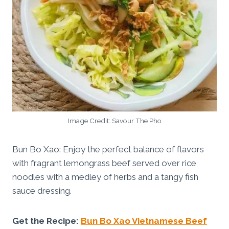
Image Credit: Savour The Pho
Bun Bo Xao: Enjoy the perfect balance of flavors
with fragrant lemongrass beef served over rice
noodles with a medley of herbs and a tangy fish
sauce dressing.
Get the Recipe:
Bun Bo Xao Vietnamese Beef