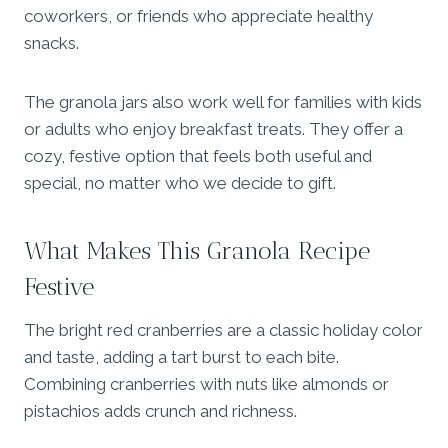
coworkers, or friends who appreciate healthy
snacks.
The granola jars also work well for families with kids
or adults who enjoy breakfast treats. They offer a
cozy, festive option that feels both useful and
special, no matter who we decide to gift.
What Makes This Granola Recipe
Festive
The bright red cranberries are a classic holiday color
and taste, adding a tart burst to each bite.
Combining cranberries with nuts like almonds or
pistachios adds crunch and richness.