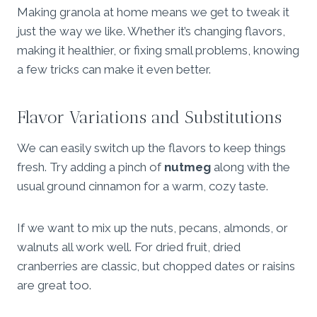
Making granola at home means we get to tweak it
just the way we like. Whether it’s changing flavors,
making it healthier, or fixing small problems, knowing
a few tricks can make it even better.
Flavor Variations and Substitutions
We can easily switch up the flavors to keep things
fresh. Try adding a pinch of
nutmeg
along with the
usual ground cinnamon for a warm, cozy taste.
If we want to mix up the nuts, pecans, almonds, or
walnuts all work well. For dried fruit, dried
cranberries are classic, but chopped dates or raisins
are great too.