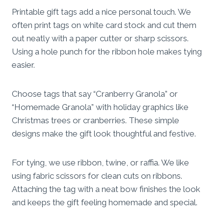
Printable gift tags add a nice personal touch. We
often print tags on white card stock and cut them
out neatly with a paper cutter or sharp scissors.
Using a hole punch for the ribbon hole makes tying
easier.
Choose tags that say “Cranberry Granola” or
“Homemade Granola” with holiday graphics like
Christmas trees or cranberries. These simple
designs make the gift look thoughtful and festive.
For tying, we use ribbon, twine, or raffia. We like
using fabric scissors for clean cuts on ribbons.
Attaching the tag with a neat bow finishes the look
and keeps the gift feeling homemade and special.