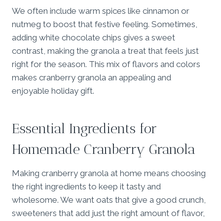
We often include warm spices like cinnamon or
nutmeg to boost that festive feeling. Sometimes,
adding white chocolate chips gives a sweet
contrast, making the granola a treat that feels just
right for the season. This mix of flavors and colors
makes cranberry granola an appealing and
enjoyable holiday gift.
Essential Ingredients for
Homemade Cranberry Granola
Making cranberry granola at home means choosing
the right ingredients to keep it tasty and
wholesome. We want oats that give a good crunch,
sweeteners that add just the right amount of flavor,