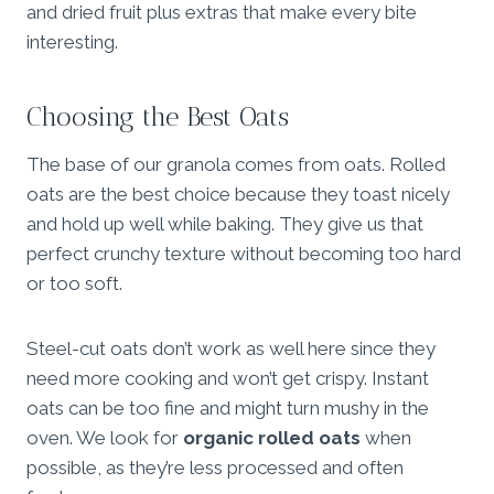
and dried fruit plus extras that make every bite
interesting.
Choosing the Best Oats
The base of our granola comes from oats. Rolled
oats are the best choice because they toast nicely
and hold up well while baking. They give us that
perfect crunchy texture without becoming too hard
or too soft.
Steel-cut oats don’t work as well here since they
need more cooking and won’t get crispy. Instant
oats can be too fine and might turn mushy in the
oven. We look for
organic rolled oats
when
possible, as they’re less processed and often