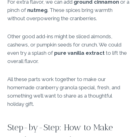
For extra flavor, we can add
ground cinnamon
or a
pinch of
nutmeg
. These spices bring warmth
without overpowering the cranberries.
Other good add-ins might be sliced almonds,
cashews, or pumpkin seeds for crunch. We could
even try a splash of
pure vanilla extract
to lift the
overall flavor.
All these parts work together to make our
homemade cranberry granola special, fresh, and
something we’ll want to share as a thoughtful
holiday gift.
Step-by-Step: How to Make