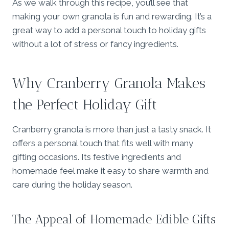
As we walk through this recipe, you’ll see that
making your own granola is fun and rewarding. It’s a
great way to add a personal touch to holiday gifts
without a lot of stress or fancy ingredients.
Why Cranberry Granola Makes
the Perfect Holiday Gift
Cranberry granola is more than just a tasty snack. It
offers a personal touch that fits well with many
gifting occasions. Its festive ingredients and
homemade feel make it easy to share warmth and
care during the holiday season.
The Appeal of Homemade Edible Gifts