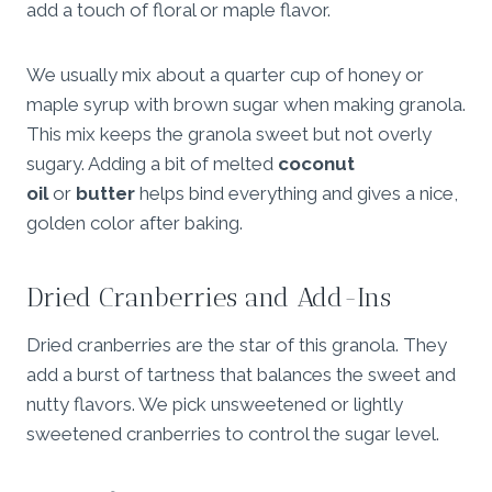
add a touch of floral or maple flavor.
We usually mix about a quarter cup of honey or
maple syrup with brown sugar when making granola.
This mix keeps the granola sweet but not overly
sugary. Adding a bit of melted
coconut
oil
or
butter
helps bind everything and gives a nice,
golden color after baking.
Dried Cranberries and Add-Ins
Dried cranberries are the star of this granola. They
add a burst of tartness that balances the sweet and
nutty flavors. We pick unsweetened or lightly
sweetened cranberries to control the sugar level.