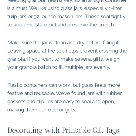
is a must. We like using glass jars, especially 1-liter
tulip jars or 32-ounce mason jars. These seal tightly
to keep moisture out and preserve the crunch.
Make sure the jar is clean and dry before filling it.
Leaving space at the top helps prevent crushing the
granola. If you want to make several gifts, weigh
your granola batch to fill multiple jars evenly.
Plastic containers can work, but glass feels more
festive and reusable. We’ve found jars with rubber
gaskets and clip lids are easy to seal and open,
making them perfect for gifts.
Decorating with Printable Gift Tags