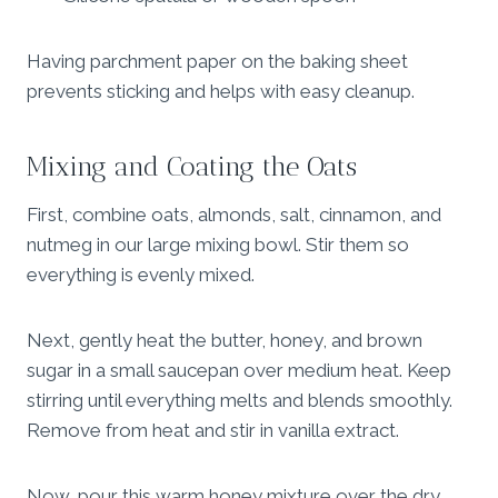
Having parchment paper on the baking sheet
prevents sticking and helps with easy cleanup.
Mixing and Coating the Oats
First, combine oats, almonds, salt, cinnamon, and
nutmeg in our large mixing bowl. Stir them so
everything is evenly mixed.
Next, gently heat the butter, honey, and brown
sugar in a small saucepan over medium heat. Keep
stirring until everything melts and blends smoothly.
Remove from heat and stir in vanilla extract.
Now, pour this warm honey mixture over the dry