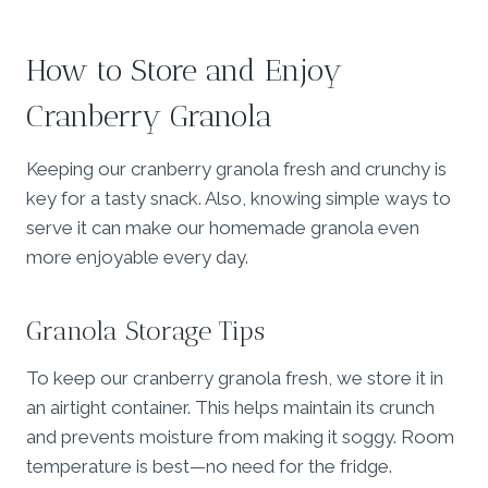
How to Store and Enjoy
Cranberry Granola
Keeping our cranberry granola fresh and crunchy is
key for a tasty snack. Also, knowing simple ways to
serve it can make our homemade granola even
more enjoyable every day.
Granola Storage Tips
To keep our cranberry granola fresh, we store it in
an airtight container. This helps maintain its crunch
and prevents moisture from making it soggy. Room
temperature is best—no need for the fridge.