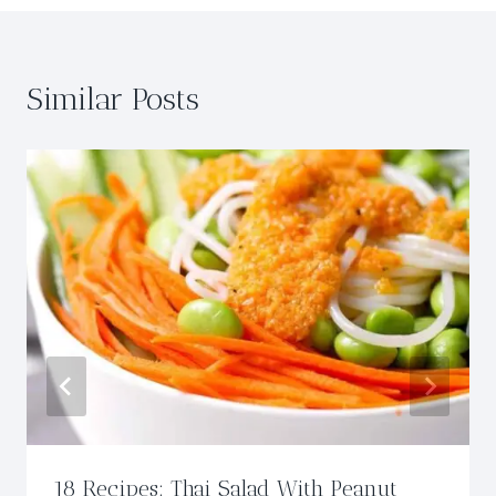
Similar Posts
18 Recipes: Thai Salad With Peanut