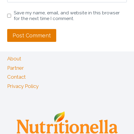
Save my name, email, and website in this browser
for the next time I comment.
About
Partner
Contact
Privacy Policy