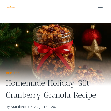
Skip
to
content
RECIPES
Homemade Holiday Gift:
Cranberry Granola Recipe
By
Nutritionella
August 10, 2025