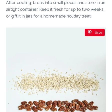
After cooling, break into small pieces and store in an
airtight container. Keep it fresh for up to two weeks,
or gift it in jars for a homemade holiday treat.
Save