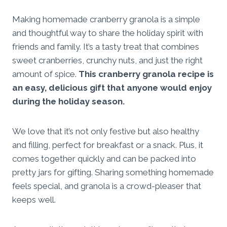
Making homemade cranberry granola is a simple
and thoughtful way to share the holiday spirit with
friends and family. It’s a tasty treat that combines
sweet cranberries, crunchy nuts, and just the right
amount of spice.
This cranberry granola recipe is
an easy, delicious gift that anyone would enjoy
during the holiday season.
We love that it’s not only festive but also healthy
and filling, perfect for breakfast or a snack. Plus, it
comes together quickly and can be packed into
pretty jars for gifting. Sharing something homemade
feels special, and granola is a crowd-pleaser that
keeps well.