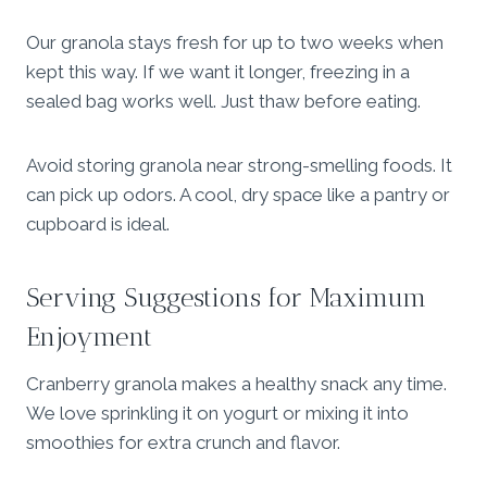
Our granola stays fresh for up to two weeks when
kept this way. If we want it longer, freezing in a
sealed bag works well. Just thaw before eating.
Avoid storing granola near strong-smelling foods. It
can pick up odors. A cool, dry space like a pantry or
cupboard is ideal.
Serving Suggestions for Maximum
Enjoyment
Cranberry granola makes a healthy snack any time.
We love sprinkling it on yogurt or mixing it into
smoothies for extra crunch and flavor.