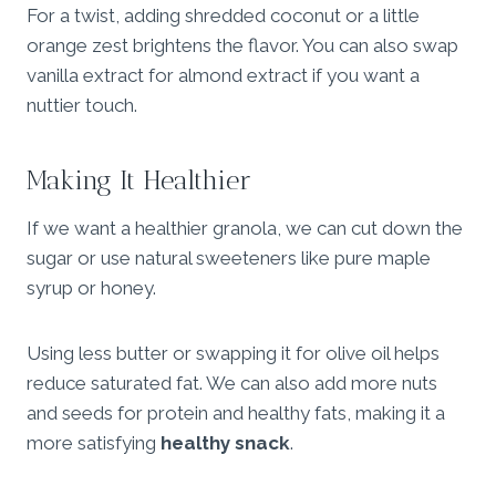
For a twist, adding shredded coconut or a little
orange zest brightens the flavor. You can also swap
vanilla extract for almond extract if you want a
nuttier touch.
Making It Healthier
If we want a healthier granola, we can cut down the
sugar or use natural sweeteners like pure maple
syrup or honey.
Using less butter or swapping it for olive oil helps
reduce saturated fat. We can also add more nuts
and seeds for protein and healthy fats, making it a
more satisfying
healthy snack
.