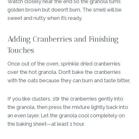
Watch closely near the end so the granola turns
golden brown but doesn’t burn. The smell will be
sweet and nutty when it’s ready.
Adding Cranberries and Finishing
Touches
Once out of the oven, sprinkle dried cranberries
over the hot granola. Don’t bake the cranberries
with the oats because they can burn and taste bitter.
If you like clusters, stir the cranberries gently into
the granola, then press the mixture lightly back into
an even layer. Let the granola cool completely on
the baking sheet—at least 1 hour.