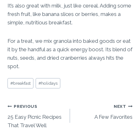
It’s also great with milk, just like cereal. Adding some
fresh fruit, like banana slices or berries, makes a
simple, nutritious breakfast.
For a treat, we mix granola into baked goods or eat
it by the handful as a quick energy boost. Its blend of
nuts, seeds, and dried cranberries always hits the
spot.
Post
#
breakfast
#
holidays
Tags:
Post
PREVIOUS
NEXT
25 Easy Picnic Recipes
A Few Favorites
navigation
That Travel Well