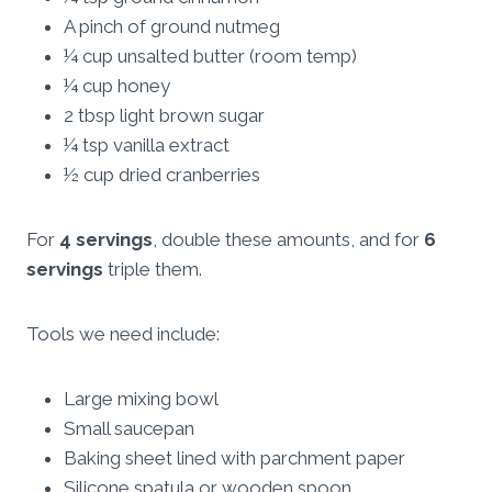
A pinch of ground nutmeg
¼ cup unsalted butter (room temp)
¼ cup honey
2 tbsp light brown sugar
¼ tsp vanilla extract
½ cup dried cranberries
For
4 servings
, double these amounts, and for
6
servings
triple them.
Tools we need include:
Large mixing bowl
Small saucepan
Baking sheet lined with parchment paper
Silicone spatula or wooden spoon