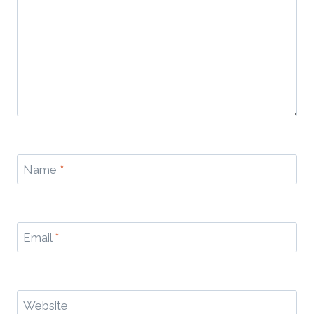
Name
*
Email
*
Website