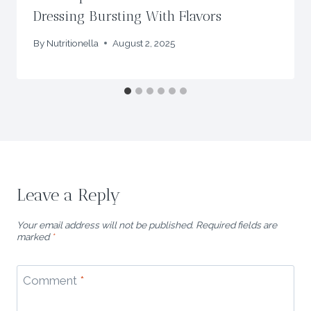
Dressing Bursting With Flavors
By
Nutritionella
August 2, 2025
Leave a Reply
Your email address will not be published.
Required fields are
marked
*
Comment
*