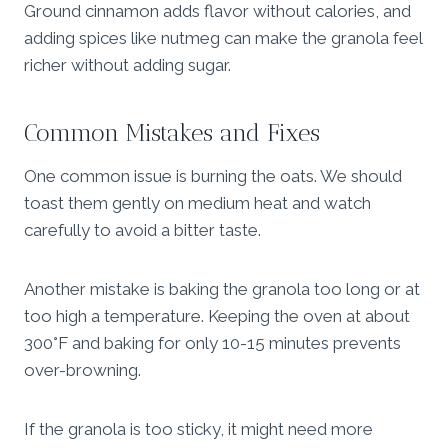
Ground cinnamon adds flavor without calories, and
adding spices like nutmeg can make the granola feel
richer without adding sugar.
Common Mistakes and Fixes
One common issue is burning the oats. We should
toast them gently on medium heat and watch
carefully to avoid a bitter taste.
Another mistake is baking the granola too long or at
too high a temperature. Keeping the oven at about
300°F and baking for only 10-15 minutes prevents
over-browning.
If the granola is too sticky, it might need more