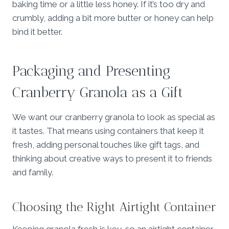
baking time or a little less honey. If it’s too dry and
crumbly, adding a bit more butter or honey can help
bind it better.
Packaging and Presenting
Cranberry Granola as a Gift
We want our cranberry granola to look as special as
it tastes. That means using containers that keep it
fresh, adding personal touches like gift tags, and
thinking about creative ways to present it to friends
and family.
Choosing the Right Airtight Container
Keeping granola fresh is key, so an airtight container