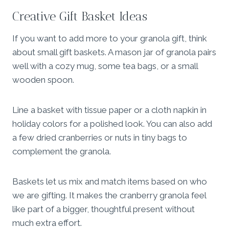
Creative Gift Basket Ideas
If you want to add more to your granola gift, think
about small gift baskets. A mason jar of granola pairs
well with a cozy mug, some tea bags, or a small
wooden spoon.
Line a basket with tissue paper or a cloth napkin in
holiday colors for a polished look. You can also add
a few dried cranberries or nuts in tiny bags to
complement the granola.
Baskets let us mix and match items based on who
we are gifting. It makes the cranberry granola feel
like part of a bigger, thoughtful present without
much extra effort.