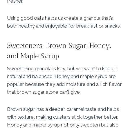
fresher.
Using good oats helps us create a granola that’s
both healthy and enjoyable for breakfast or snacks.
Sweeteners: Brown Sugar, Honey,
and Maple Syrup
Sweetening granola is key, but we want to keep it
natural and balanced. Honey and maple syrup are
popular because they add moisture and a rich flavor
that brown sugar alone can’t give.
Brown sugar has a deeper caramel taste and helps
with texture, making clusters stick together better.
Honey and maple syrup not only sweeten but also