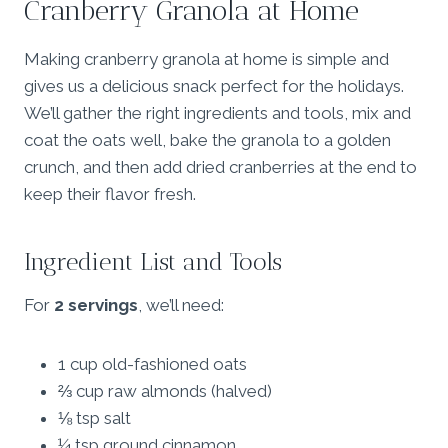
Cranberry Granola at Home
Making cranberry granola at home is simple and
gives us a delicious snack perfect for the holidays.
We’ll gather the right ingredients and tools, mix and
coat the oats well, bake the granola to a golden
crunch, and then add dried cranberries at the end to
keep their flavor fresh.
Ingredient List and Tools
For
2 servings
, we’ll need:
1 cup old-fashioned oats
⅔ cup raw almonds (halved)
⅛ tsp salt
¼ tsp ground cinnamon