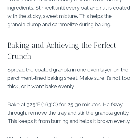
ingredients. Stir well until every oat and nut is coated
with the sticky, sweet mixture. This helps the
granola clump and caramelize during baking.
Baking and Achieving the Perfect
Crunch
Spread the coated granola in one even layer on the
parchment-lined baking sheet. Make sure it’s not too
thick, or it won’t bake evenly.
Bake at 325°F (163°C) for 25-30 minutes. Halfway
through, remove the tray and stir the granola gently.
This keeps it from burning and helps it brown evenly.