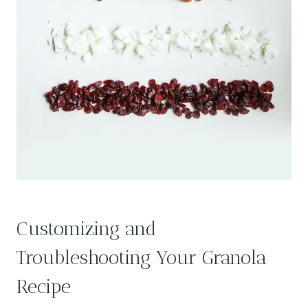
Customizing and
Troubleshooting Your Granola
Recipe