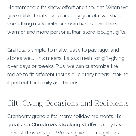
Homemade gifts show effort and thought. When we
give edible treats like cranberry granola, we share
something made with our own hands. This feels
warmer and more personal than store-bought gifts.
Granola is simple to make, easy to package, and
stores well. This means it stays fresh for gift-giving
over days or weeks. Plus, we can customize the
recipe to fit different tastes or dietary needs, making
it perfect for family and friends.
Gift-Giving Occasions and Recipients
Cranberry granola fits many holiday moments. It’s
great as a
Christmas stocking stuffer
, party favor,
or host/hostess gift. We can give it to neighbors,