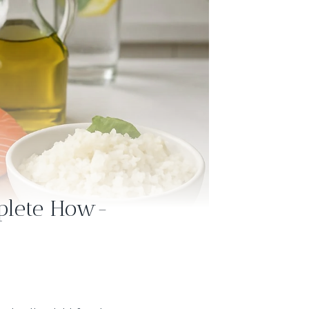
mplete How-