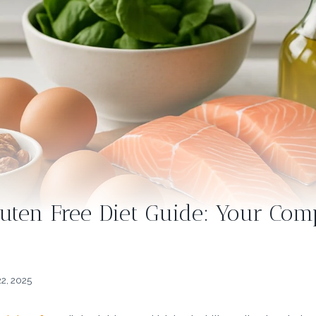
luten Free Diet Guide: Your Co
2, 2025