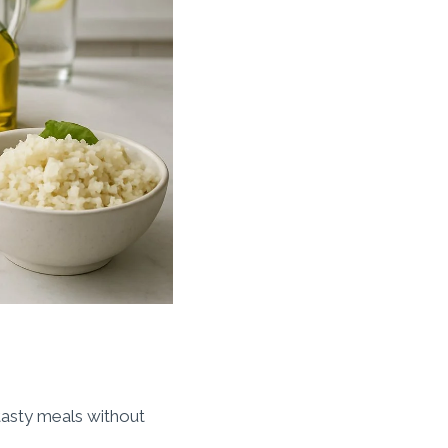
 tasty meals without