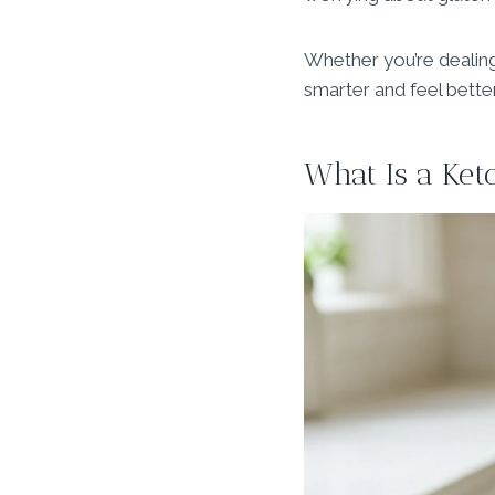
Whether you’re dealin
smarter and feel better
What Is a Ket