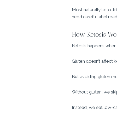
Most naturally keto-fr
need careful label read
How Ketosis Wo
Ketosis happens when w
Gluten doesn’t affect ke
But avoiding gluten me
Without gluten, we sk
Instead, we eat low-car