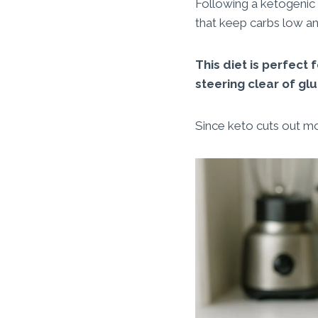
Following a ketogenic
that keep carbs low an
This diet is perfect
steering clear of glu
Since keto cuts out most