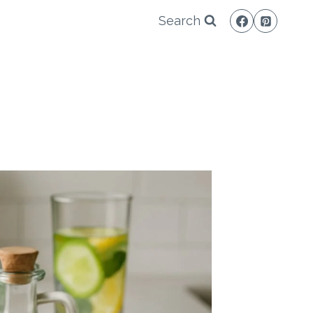
Search