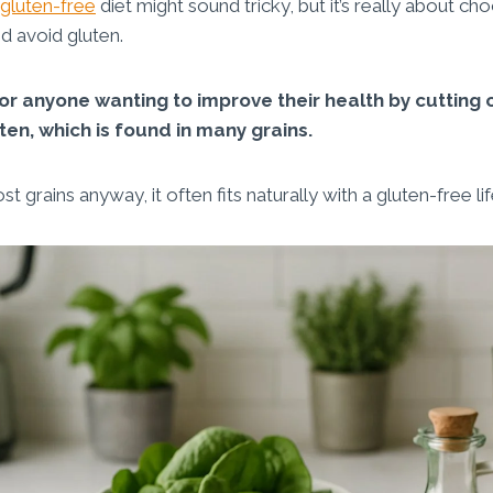
gluten-free
diet might sound tricky, but it’s really about ch
d avoid gluten.
 for anyone wanting to improve their health by cutting 
ten, which is found in many grains.
 grains anyway, it often fits naturally with a gluten-free lif