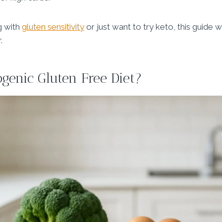
g with
gluten sensitivity
or just want to try keto, this guide wil
.
ogenic Gluten Free Diet?