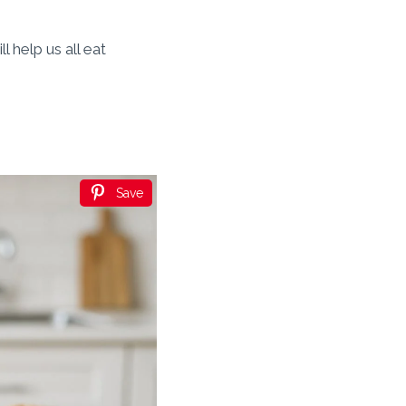
l help us all eat
Save