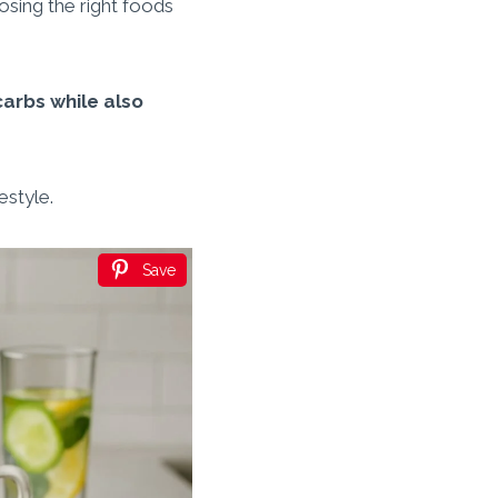
oosing the right foods
carbs while also
estyle.
Save