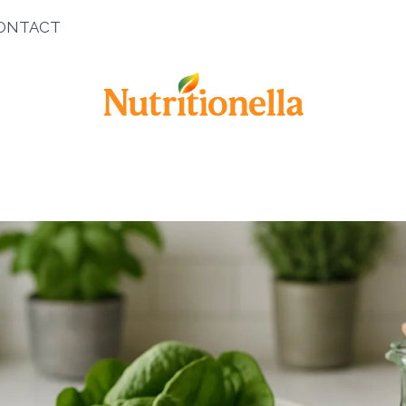
ONTACT