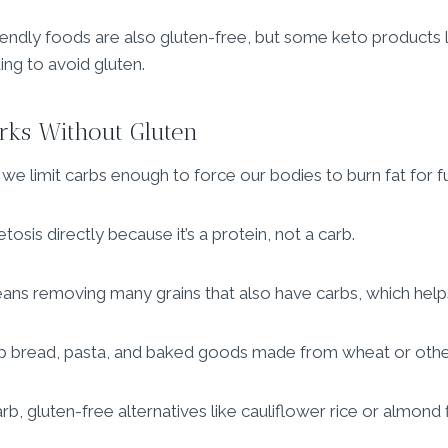
iendly foods are also gluten-free, but some keto products 
ing to avoid gluten.
rks Without Gluten
e limit carbs enough to force our bodies to burn fat for fu
tosis directly because it’s a protein, not a carb.
ans removing many grains that also have carbs, which help
ip bread, pasta, and baked goods made from wheat or other
b, gluten-free alternatives like cauliflower rice or almond 