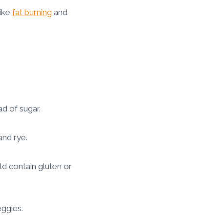
like
fat burning
and
d of sugar.
and rye.
d contain gluten or
eggies.