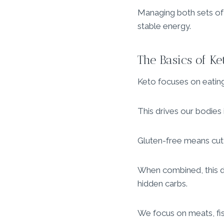
Managing both sets of r
stable energy.
The Basics of K
Keto focuses on eating
This drives our bodies
Gluten-free means cutti
When combined, this di
hidden carbs.
We focus on meats, fish