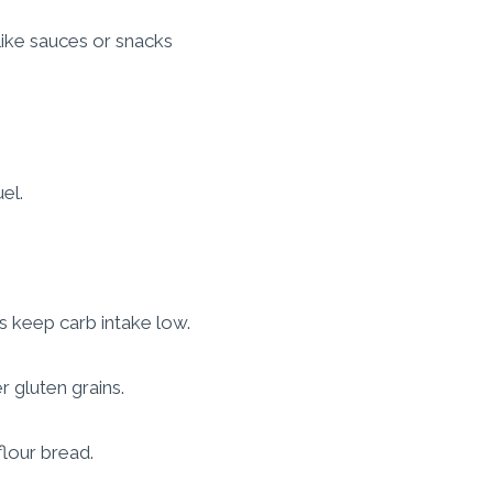
like sauces or snacks
el.
s keep carb intake low.
 gluten grains.
flour bread.