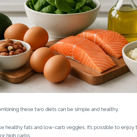
mbining these two diets can be simple and healthy.
ike healthy fats and low-carb veggies, it’s possible to enjoy
or high carbs.