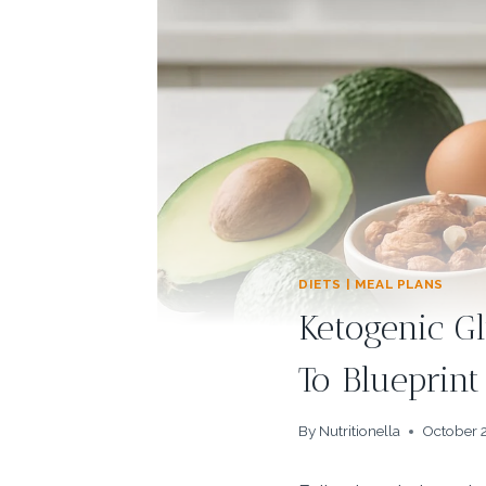
DIETS | MEAL PLANS
Ketogenic G
To Blueprint
By
Nutritionella
October 2