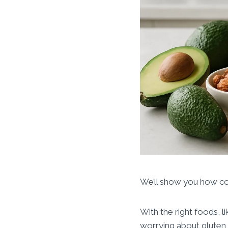
We’ll show you how co
With the right foods, l
worrying about gluten 