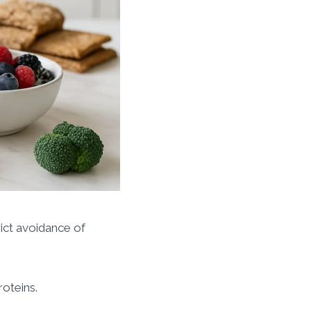
rict avoidance of
roteins.