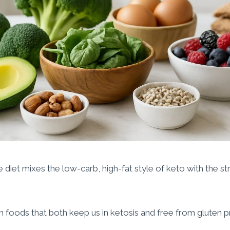
 diet mixes the low-carb, high-fat style of keto with the st
 foods that both keep us in ketosis and free from gluten p