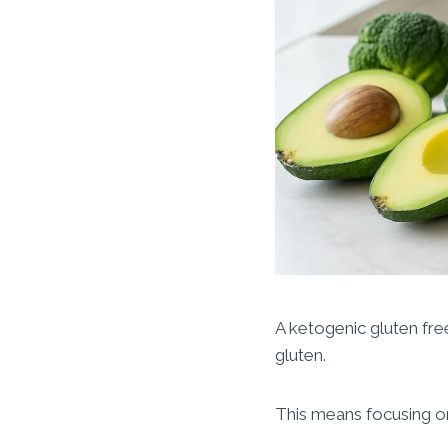
A ketogenic gluten free
gluten.
This means focusing on