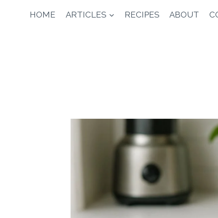
Skip
HOME
ARTICLES
RECIPES
ABOUT
C
to
content