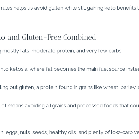
ules helps us avoid gluten while still gaining keto benefits 
eto and Gluten-Free Combined
 mostly fats, moderate protein, and very few carbs.
 into ketosis, where fat becomes the main fuel source instea
ng out gluten, a protein found in grains like wheat, barley, 
et means avoiding all grains and processed foods that coul
, eggs, nuts, seeds, healthy oils, and plenty of low-carb v