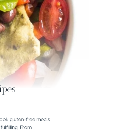
ipes
cook gluten-free meals
fulfilling. From