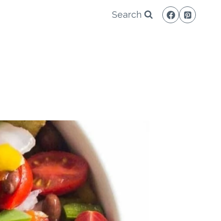
Search