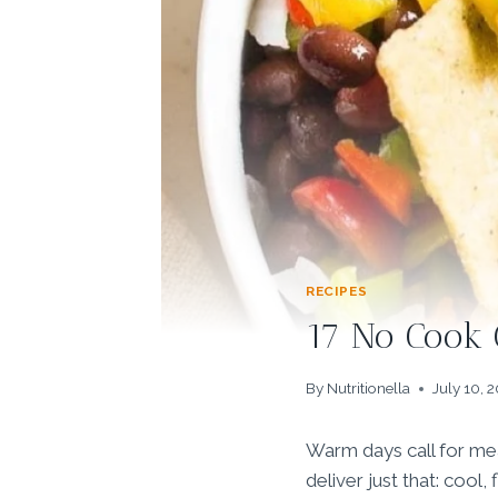
RECIPES
17 No Cook 
By
Nutritionella
July 10, 
Warm days call for mea
deliver just that: cool,