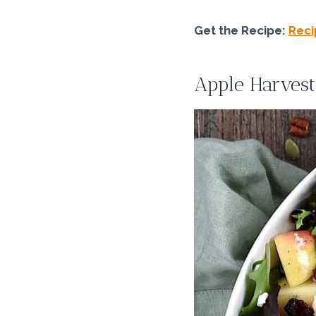
Get the Recipe:
Reci
Apple Harvest