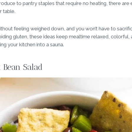
roduce to pantry staples that require no heating, there are
 table.
ithout feeling weighed down, and you won’t have to sacrifice
iding gluten, these ideas keep mealtime relaxed, colorful, a
ng your kitchen into a sauna.
 Bean Salad