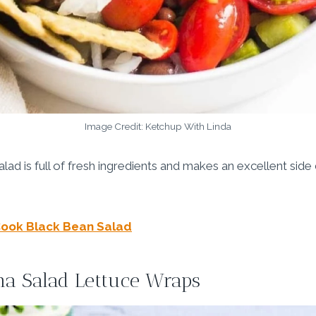
Image Credit: Ketchup With Linda
d is full of fresh ingredients and makes an excellent side d
ook Black Bean Salad
na Salad Lettuce Wraps