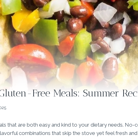
Gluten-Free Meals: Summer Rec
2025
ls that are both easy and kind to your dietary needs. No-
 flavorful combinations that skip the stove yet feel fresh and 