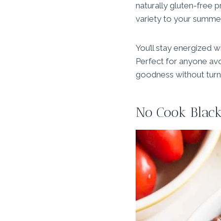
naturally gluten-free p
variety to your summer
You’ll stay energized w
Perfect for anyone avo
goodness without turni
No Cook Black