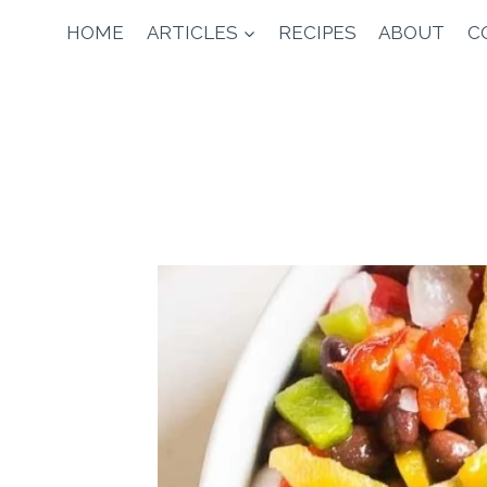
Skip
HOME
ARTICLES
RECIPES
ABOUT
C
to
content