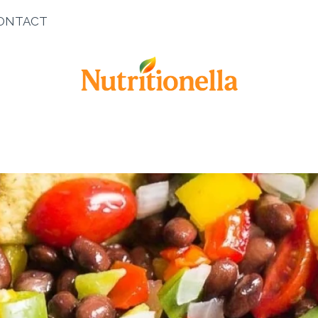
ONTACT