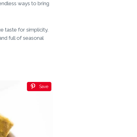
 endless ways to bring
 taste for simplicity.
nd full of seasonal
Save