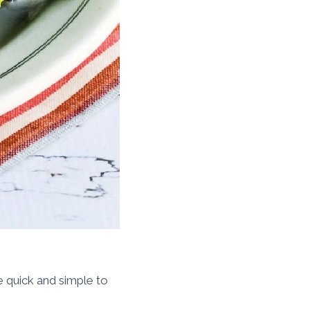
e quick and simple to