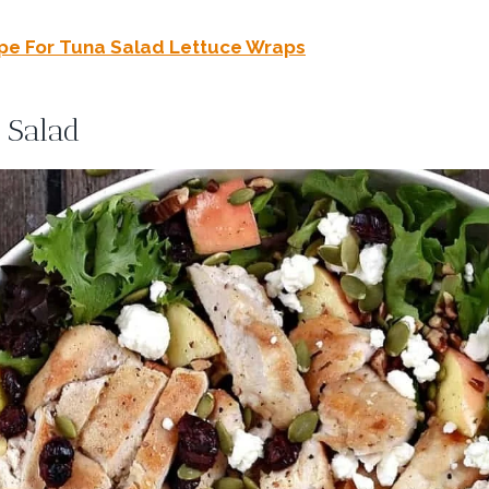
pe For Tuna Salad Lettuce Wraps
 Salad