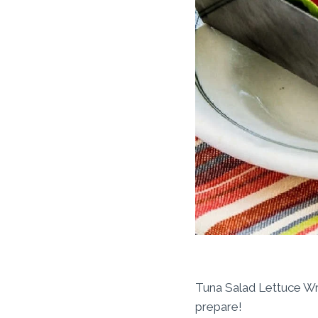
Tuna Salad Lettuce Wra
prepare!