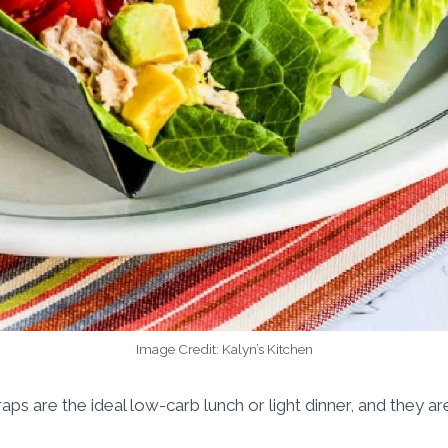
Image Credit: Kalyn’s Kitchen
ps are the ideal low-carb lunch or light dinner, and they ar