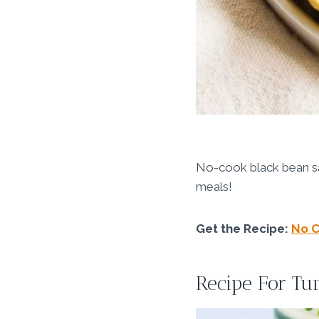
No-cook black bean sala
meals!
Get the Recipe:
No C
Recipe For Tu