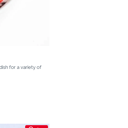
ish for a variety of